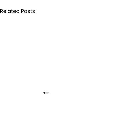
Related Posts