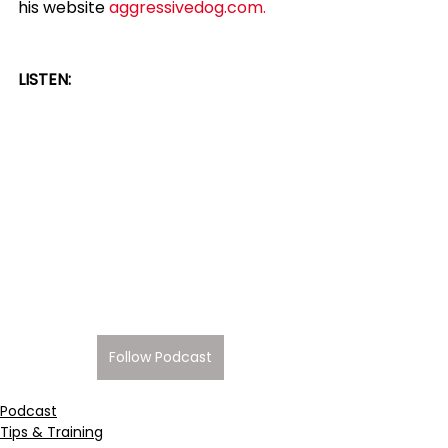
his website 
aggressivedog.com.
LISTEN:
Follow Podcast
Podcast
Tips & Training