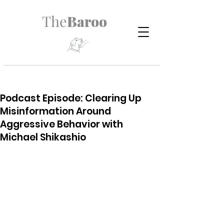
The
Baroo
Podcast Episode: Clearing Up
Misinformation Around
Aggressive Behavior with
Michael Shikashio