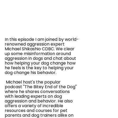
In this episode I am joined by world-
renowned aggression expert  
Michael Shikashio CDBC. We clear 
up some misinformation around 
aggression in dogs and chat about 
how helping your dog change how 
he feels is the key to helping your 
dog change his behavior. 
 Michael host's the popular 
podcast "The Bitey End of the Dog" 
where he shares conversations 
with leading experts on dog 
aggression and behavior. He also 
offers a variety of incredible 
resources and courses for pet 
parents and dog trainers alike on 