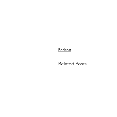
Podcast
Related Posts