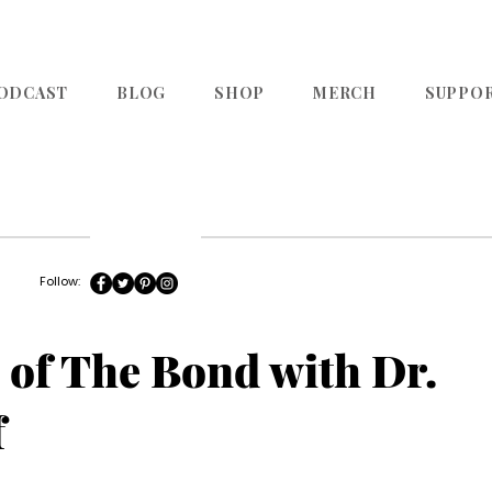
ODCAST
BLOG
SHOP
MERCH
SUPPO
Follow:
 of The Bond with Dr.
f