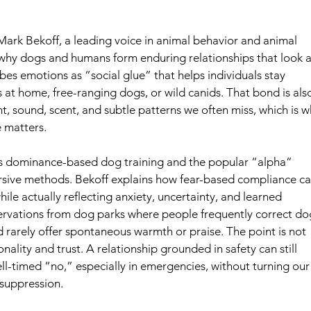
Mark Bekoff, a leading voice in animal behavior and animal 
 why dogs and humans form enduring relationships that look a 
ibes emotions as “social glue” that helps individuals stay 
 at home, free-ranging dogs, or wild canids. That bond is als
t, sound, scent, and subtle patterns we often miss, which is w
matters.  
aversive methods. Bekoff explains how fear-based compliance ca
ile actually reflecting anxiety, uncertainty, and learned 
ervations from dog parks where people frequently correct do
 rarely offer spontaneous warmth or praise. The point is not 
onality and trust. A relationship grounded in safety can still 
l-timed “no,” especially in emergencies, without turning our
 suppression.  