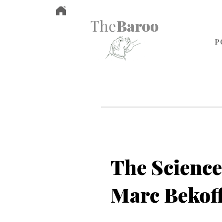
The
Baroo
P
The Science
Marc Bekof