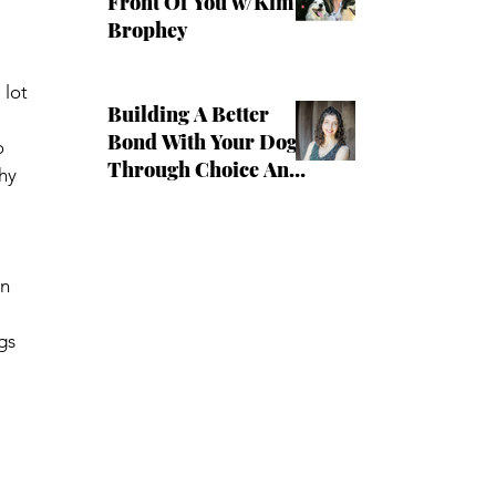
Front Of You w/Kim
Brophey
lot 
Building A Better
Bond With Your Dog
o 
Through Choice And
hy 
Clear Boundaries
with Irith Bloom
n 
gs 
 