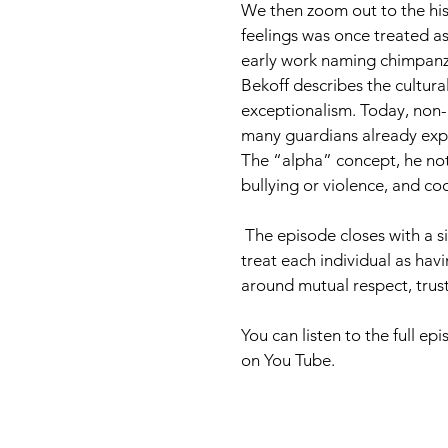
We then zoom out to the his
feelings was once treated as
early work naming chimpanz
Bekoff describes the cultur
exceptionalism. Today, non-i
many guardians already expe
The “alpha” concept, he note
bullying or violence, and coo
 The episode closes with a simple ethical North Star for dog training and animal welfare: 
treat each individual as havi
around mutual respect, trust
You can listen to the full e
on You Tube. 