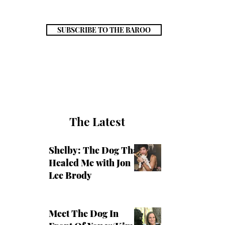
SUBSCRIBE TO THE BAROO
The Latest
Shelby: The Dog That
Healed Me with Jon
Lee Brody
Meet The Dog In