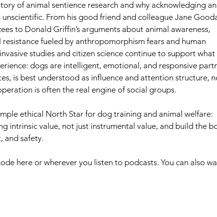
tory of animal sentience research and why acknowledging an
 unscientific. From his good friend and colleague Jane Goodal
ees to Donald Griffin’s arguments about animal awareness, 
al resistance fueled by anthropomorphism fears and human 
nvasive studies and citizen science continue to support what 
rience: dogs are intelligent, emotional, and responsive partn
s, is best understood as influence and attention structure, n
peration is often the real engine of social groups.  
ng intrinsic value, not just instrumental value, and build the b
, and safety.
pisode here or wherever you listen to podcasts. You can also wa