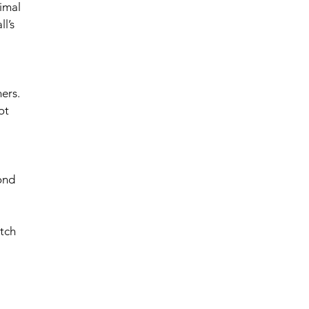
imal 
l’s 
ers. 
ot 
ond 
tch 