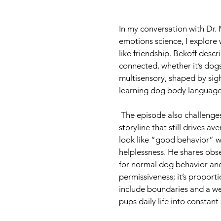
In my conversation with Dr. 
emotions science, I explore
like friendship. Bekoff descr
connected, whether it’s dogs
multisensory, shaped by sigh
learning dog body language 
 The episode also challenges dominance-based dog training and the popular “alpha” 
storyline that still drives 
look like “good behavior” wh
helplessness. He shares obs
for normal dog behavior and
permissiveness; it’s proporti
include boundaries and a wel
pups daily life into constant