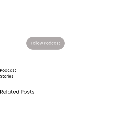
Follow Podcast
Podcast
Stories
Related Posts