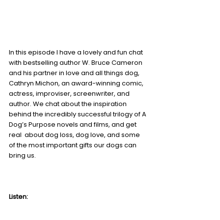
In this episode I have a lovely and fun chat 
with bestselling author W. Bruce Cameron 
and his partner in love and all things dog, 
Cathryn Michon, an award-winning comic, 
actress, improviser, screenwriter, and 
author. We chat about the inspiration 
behind the incredibly successful trilogy of A 
Dog’s Purpose novels and films, and get 
real  about dog loss, dog love, and some 
of the most important gifts our dogs can 
bring us. 
Listen: