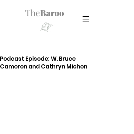
The
Baroo
Podcast Episode: W. Bruce
Cameron and Cathryn Michon